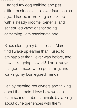
I started my dog walking and pet 
sitting business a little over four months 
ago.  I traded in working a desk job 
with a steady income, benefits, and 
scheduled vacations for doing 
something I am passionate about.
Since starting my business in March, I 
find I wake up earlier than I used to. I 
am happier than I ever was before, and 
now I like going to work!  I am always 
in a good mood when pet sitting, and 
walking, my four legged friends. 
I enjoy meeting pet owners and talking 
about their pets. I love how we can 
learn so much about animals by talking 
about our experiences with them. I 