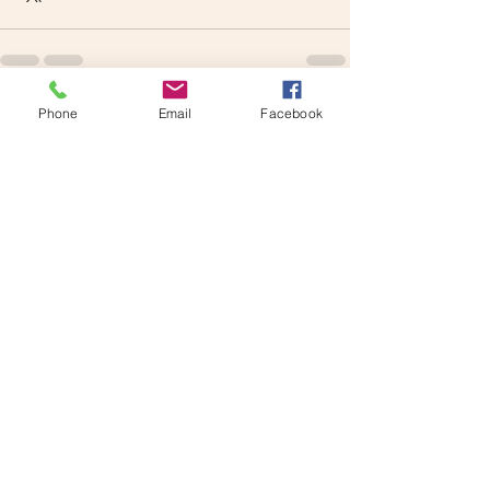
Phone
Email
Facebook
See All
Recent Posts