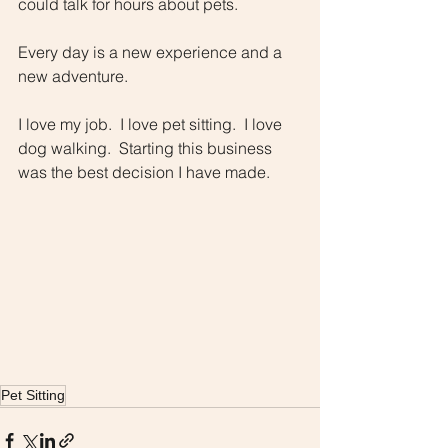
could talk for hours about pets.  
Every day is a new experience and a 
new adventure.
I love my job.  I love pet sitting.  I love 
dog walking.  Starting this business 
was the best decision I have made.
Pet Sitting