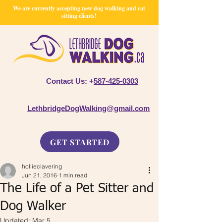
We are currently accepting new dog walking and cat
sitting clients!
Contact Us: +
587-425-0303
LethbridgeDogWalking@gmail.com
GET STARTED
hollieclavering
Jun 21, 2016
1 min read
The Life of a Pet Sitter and
Dog Walker
Updated:
Mar 5