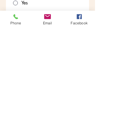
Yes
No
Are you willing to have a criminal
Phone
Email
Facebook
background check?
*
Yes
No
Why do you want to be a pet care
provider?
*
Attach Resume
Upload File
Apply