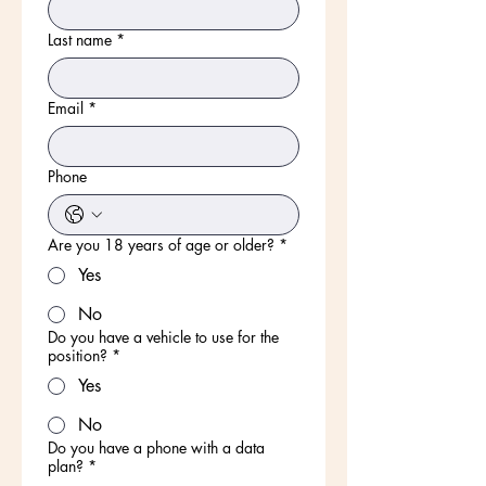
Last name
*
Email
*
Phone
Are you 18 years of age or older?
*
Yes
No
Do you have a vehicle to use for the
position?
*
Yes
No
Do you have a phone with a data
plan?
*