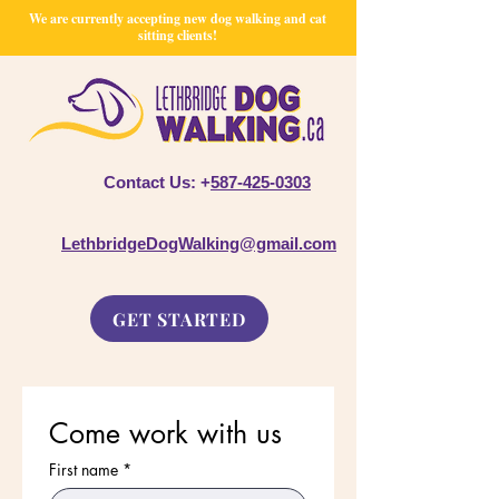
We are currently accepting new dog walking and cat
sitting clients!
Contact Us: +
587-425-0303
LethbridgeDogWalking@gmail.com
GET STARTED
Come work with us
First name
*