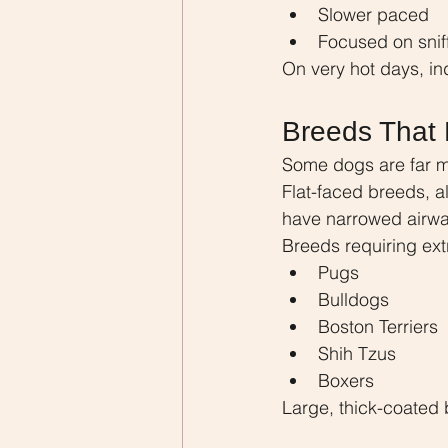
Slower paced
Focused on snif
On very hot days, in
Breeds That 
Some dogs are far mo
Flat-faced breeds, a
have narrowed airway
Breeds requiring ext
Pugs
Bulldogs
Boston Terriers
Shih Tzus
Boxers
Large, thick-coated 