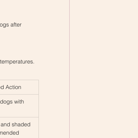
gs after 
g
 temperatures.
 Action
 dogs with 
s and shaded 
mmended