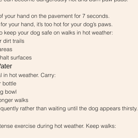
of your hand on the pavement for 7 seconds.
ot for your hand, it’s too hot for your dog’s paws.
o keep your dog safe on walks in hot weather:
dirt trails
areas
halt surfaces
ater
l in hot weather. Carry:
 bottle
og bowl
longer walks
equently rather than waiting until the dog appears thirsty.
tense exercise during hot weather. Keep walks: