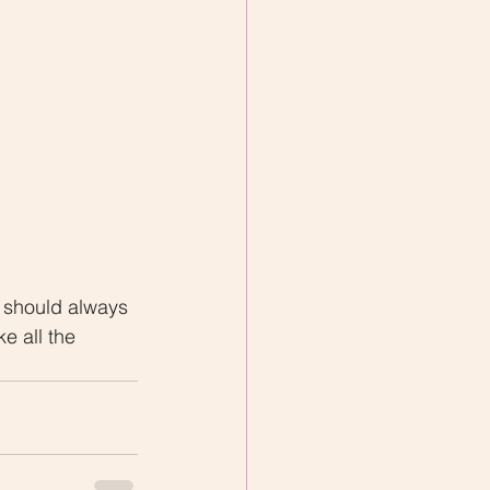
 should always 
e all the 