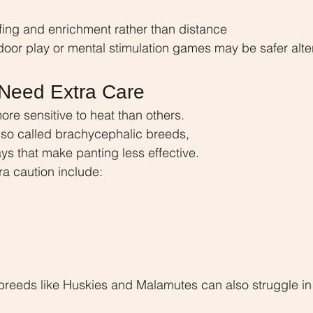
fing and enrichment rather than distance
door play or mental stimulation games may be safer alte
Need Extra Care
re sensitive to heat than others. 
lso called brachycephalic breeds, 
s that make panting less effective.
ra caution include:
breeds like Huskies and Malamutes can also struggle in