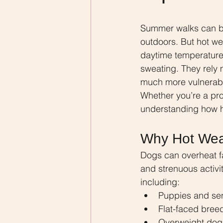
Summer walks can be 
outdoors. But hot w
daytime temperatures
sweating. They rely 
much more vulnerabl
Whether you’re a prof
understanding how h
Why Hot Wea
Dogs can overheat fa
and strenuous activit
including:
Puppies and se
Flat-faced bree
Overweight dog