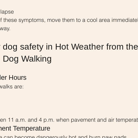
llapse
of these symptoms, move them to a cool area immediatel
away.
 dog safety in Hot Weather from the
e Dog Walking
ler Hours
walks are:
en 11 a.m. and 4 p.m. when pavement and air temperat
ent Temperature
te can become dangerously hot and burn paw pads.