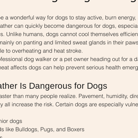
a wonderful way for dogs to stay active, burn energy, 
eather can quickly become dangerous for dogs, especial
. Unlike humans, dogs cannot cool themselves efficient
mainly on panting and limited sweat glands in their paw
e to overheating and heat stroke.
essional dog walker or a pet owner heading out for a dail
eat affects dogs can help prevent serious health emer
ther Is Dangerous for Dogs
ster than many people realize. Pavement, humidity, dire
y all increase the risk. Certain dogs are especially vulne
nior dogs
ds like Bulldogs, Pugs, and Boxers
s