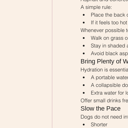
A simple rule:
Place the back 
If it feels too h
Whenever possible t
Walk on grass or 
Stay in shaded 
Avoid black asp
Bring Plenty of W
Hydration is essentia
A portable water
A collapsible d
Extra water for 
Offer small drinks fr
Slow the Pace
Dogs do not need in
Shorter