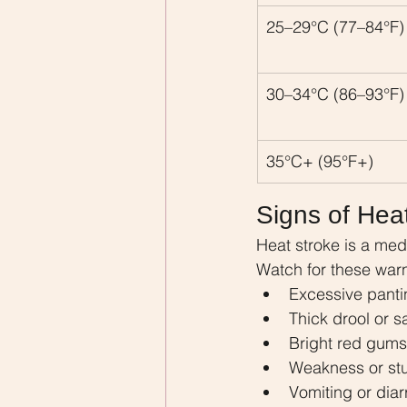
25–29°C (77–84°F)
30–34°C (86–93°F)
35°C+ (95°F+)
Signs of Hea
Heat stroke is a med
Watch for these warn
Excessive panti
Thick drool or s
Bright red gums
Weakness or st
Vomiting or dia