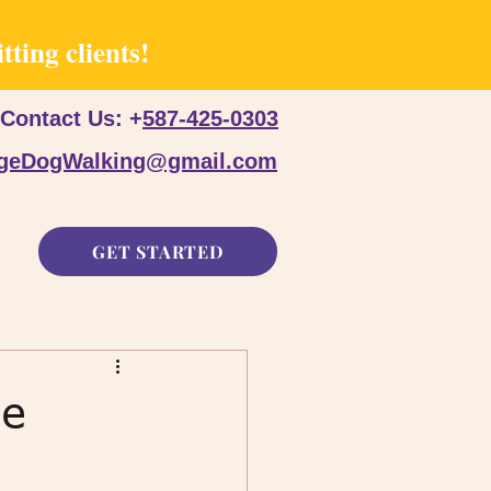
ting clients!
Contact Us: +
587-425-0303
dgeDogWalking@gmail.com
GET STARTED
he