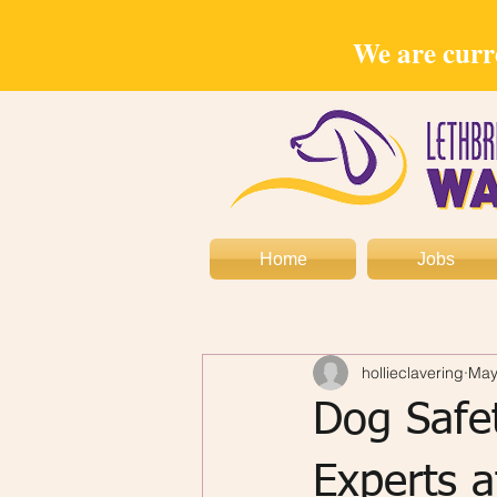
We are curre
Home
Jobs
hollieclavering
May
Dog Safe
Experts 