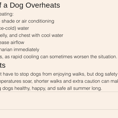
f a Dog Overheats
eating:
 shade or air conditioning
ice-cold) water
lly, and chest with cool water
ease airflow
inarian immediately
s, as rapid cooling can sometimes worsen the situation.
ts
 have to stop dogs from enjoying walks, but dog safety
peratures soar, shorter walks and extra caution can mak
g dogs healthy, happy, and safe all summer long.