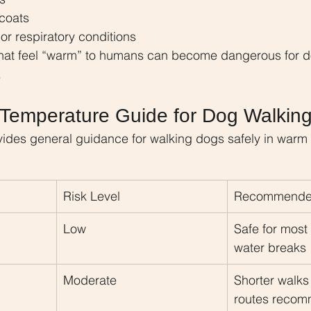
 coats
or respiratory conditions
hat feel “warm” to humans can become dangerous for do
.
Temperature Guide for Dog Walkin
vides general guidance for walking dogs safely in warm
Risk Level
Recommended
Low
Safe for most
water breaks
Moderate
Shorter walk
routes reco