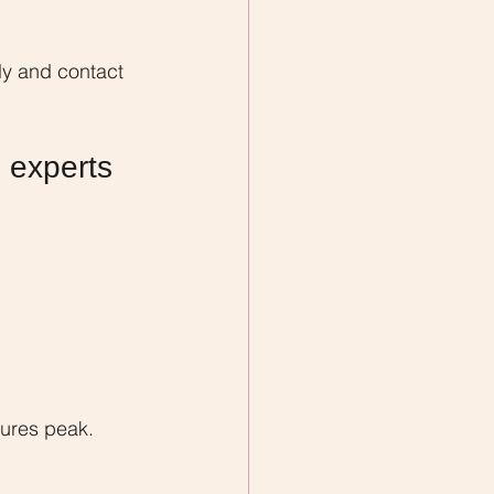
y and contact 
 experts 
ures peak.