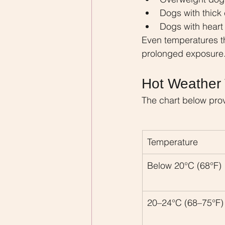
Dogs with thick
Dogs with heart 
Even temperatures t
prolonged exposure
Hot Weather 
The chart below pro
Temperature
Below 20°C (68°F)
20–24°C (68–75°F)