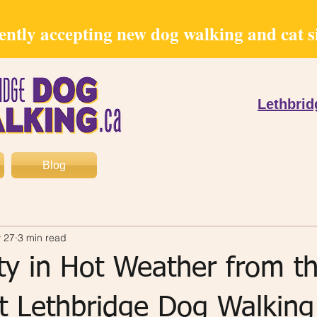
ntly accepting new dog walking and cat sit
Lethbri
Blog
 27
3 min read
ty in Hot Weather from t
at Lethbridge Dog Walking