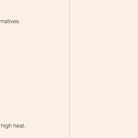
rnatives.
 high heat.