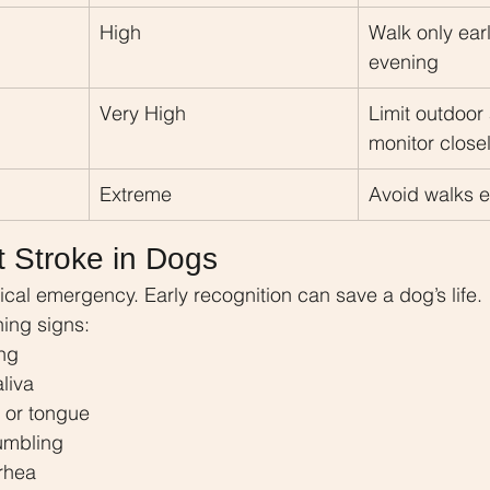
High
Walk only ear
evening
Very High
Limit outdoor 
monitor close
Extreme
Avoid walks e
t Stroke in Dogs
ical emergency. Early recognition can save a dog’s life.
ing signs:
ng
aliva
 or tongue
umbling
rrhea