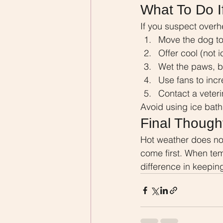
What To Do I
If you suspect overh
Move the dog to
Offer cool (not 
Wet the paws, be
Use fans to incr
Contact a veter
Avoid using ice bath
Final Though
Hot weather does not
come first. When tem
difference in keepin