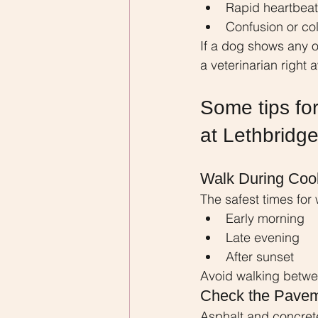
Rapid heartbeat
Confusion or co
If a dog shows any 
a veterinarian right 
Some tips for
at Lethbridg
Walk During Coo
The safest times for 
Early morning
Late evening
After sunset
Avoid walking betwe
Check the Pavem
Asphalt and concre