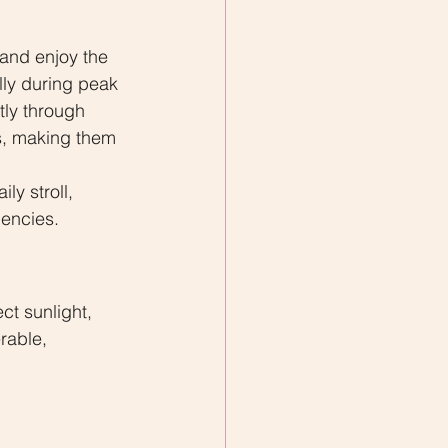
and enjoy the 
ly during peak 
ly through 
s, making them 
y stroll, 
gencies.
ct sunlight, 
rable, 