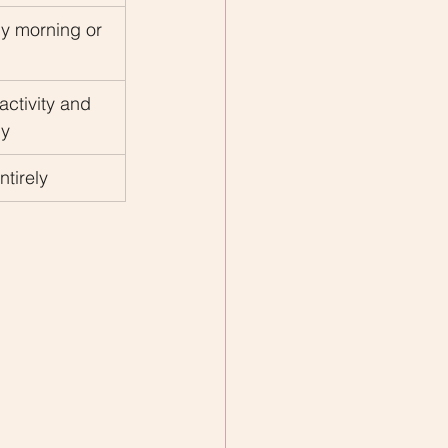
ly morning or 
activity and 
ly
ntirely