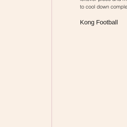
to cool down complete
Kong Football