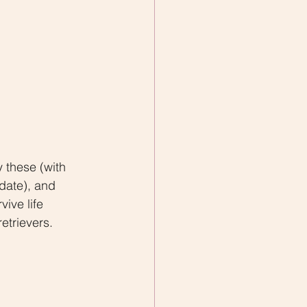
y these (with 
 date), and 
ive life 
etrievers.