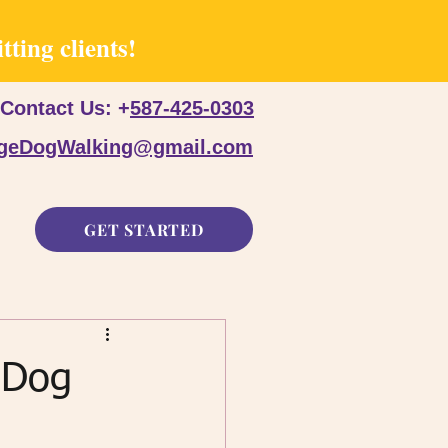
ting clients!
Contact Us: +
587-425-0303
dgeDogWalking@gmail.com
GET STARTED
 Dog