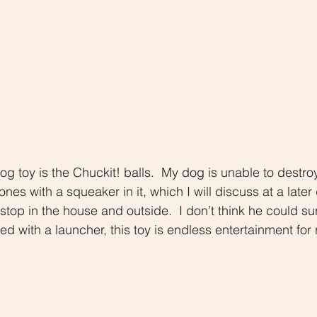
dog toy is the Chuckit! balls.  My dog is unable to destro
ones with a squeaker in it, which I will discuss at a later
top in the house and outside.  I don’t think he could surv
d with a launcher, this toy is endless entertainment for r