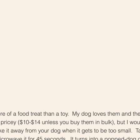
 of a food treat than a toy.  My dog loves them and the
 pricey ($10-$14 unless you buy them in bulk), but I wo
ke it away from your dog when it gets to be too small.  T
icrowave it for 45 seconds.  It turns into a popped-dog c