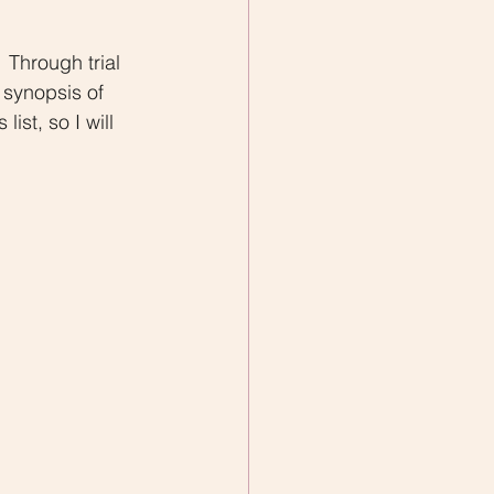
 synopsis of 
ist, so I will 