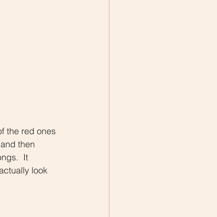
of the red ones 
 and then 
ngs.  It 
ctually look 