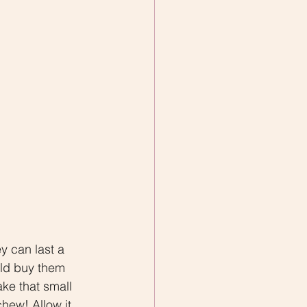
y can last a 
uld buy them 
ake that small 
hew! Allow it 