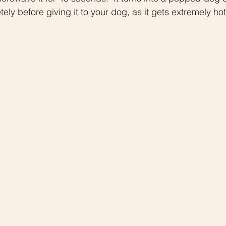
ly before giving it to your dog, as it gets extremely hot