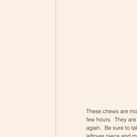
These chews are more
few hours.  They are
again.  Be sure to ta
leftover piece and m