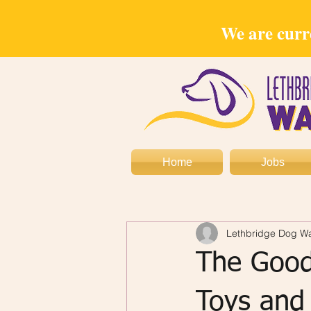
We are curre
Home
Jobs
Lethbridge Dog Wa
The Good
Toys and