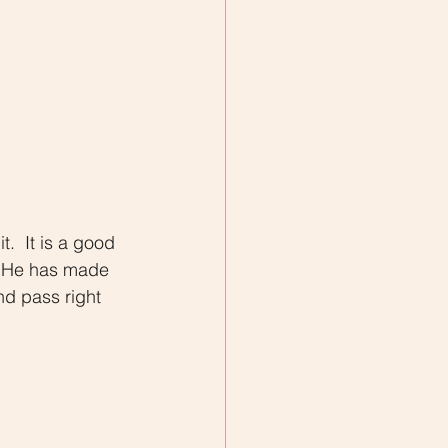
.  It is a good 
  He has made 
nd pass right 