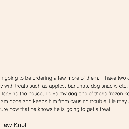
am going to be ordering a few more of them.  I have two 
 toy with treats such as apples, bananas, dog snacks etc.
o leaving the house, I give my dog one of these frozen ko
I am gone and keeps him from causing trouble. He may a
ure now that he knows he is going to get a treat!
Chew Knot