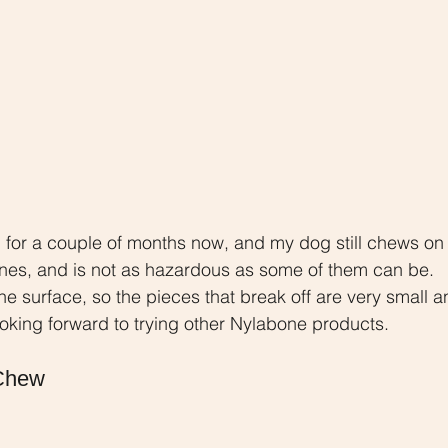
for a couple of months now, and my dog still chews on it
bones, and is not as hazardous as some of them can be. 
e surface, so the pieces that break off are very small a
ooking forward to trying other Nylabone products.
Chew