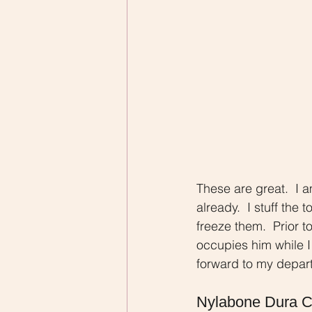
These are great.  I 
already.  I stuff the
freeze them.  Prior t
occupies him while 
forward to my depart
Nylabone Dura 