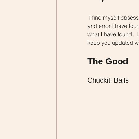
 I find myself obsessing over which toys and chews I should give to my dog.  Through trial 
and error I have foun
what I have found.  I
keep you updated wit
The Good
Chuckit! Balls