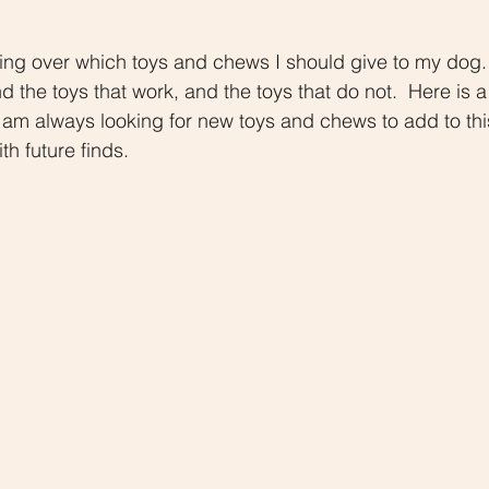
d the toys that work, and the toys that do not.  Here is a
 am always looking for new toys and chews to add to this l
h future finds.