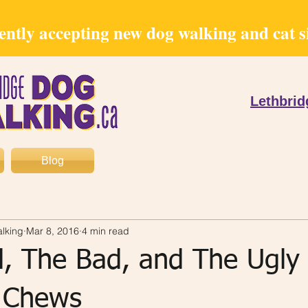
ntly accepting new dog walking and cat sit
Lethbri
Blog
lking
Mar 8, 2016
4 min read
, The Bad, and The Ugly
 Chews