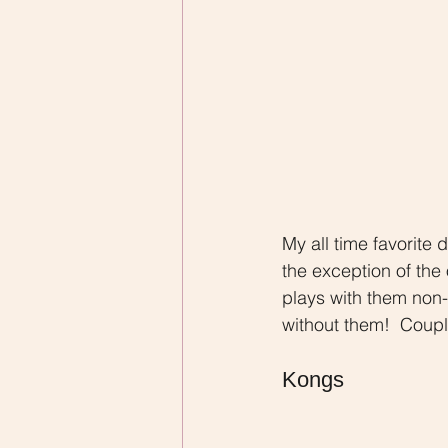
My all time favorite 
the exception of the 
plays with them non-s
without them!  Couple
Kongs