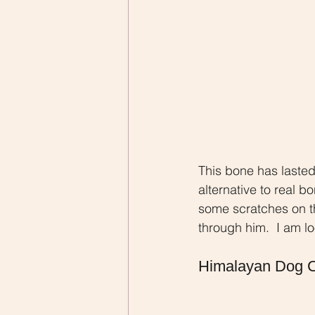
This bone has lasted 
alternative to real 
some scratches on th
through him.  I am l
Himalayan Dog 