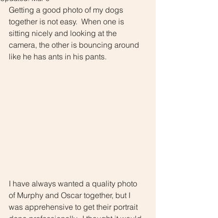
Getting a good photo of my dogs 
together is not easy.  When one is 
sitting nicely and looking at the 
camera, the other is bouncing around 
like he has ants in his pants.  
I have always wanted a quality photo 
of Murphy and Oscar together, but I 
was apprehensive to get their portrait 