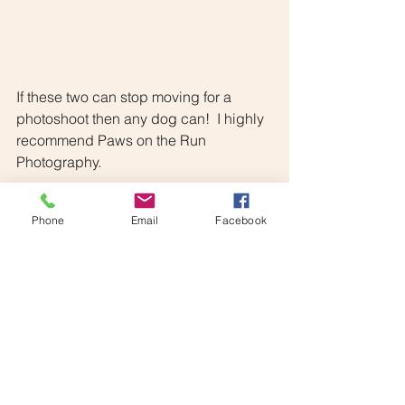
If these two can stop moving for a 
photoshoot then any dog can!  I highly 
recommend Paws on the Run 
Photography.
Phone
Email
Facebook