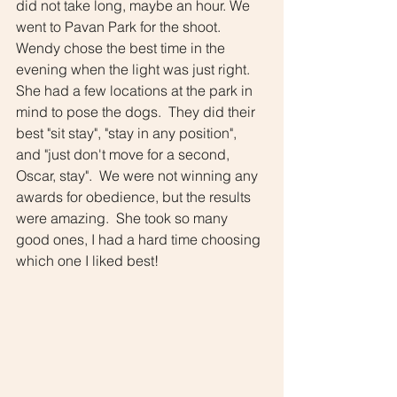
did not take long, maybe an hour. We 
went to Pavan Park for the shoot.  
Wendy chose the best time in the 
evening when the light was just right.  
She had a few locations at the park in 
mind to pose the dogs.  They did their 
best "sit stay", "stay in any position", 
and "just don't move for a second, 
Oscar, stay".  We were not winning any 
awards for obedience, but the results 
were amazing.  She took so many 
good ones, I had a hard time choosing 
which one I liked best!