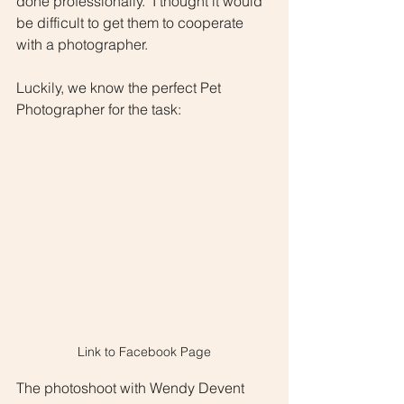
done professionally.  I thought it would 
be difficult to get them to cooperate 
with a photographer.  
Luckily, we know the perfect Pet 
Photographer for the task:  
Link to Facebook Page
The photoshoot with Wendy Devent 