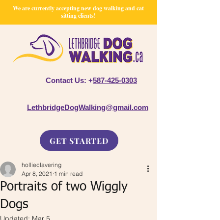
We are currently accepting new dog walking and cat
sitting clients!
Contact Us: +
587-425-0303
LethbridgeDogWalking@gmail.com
GET STARTED
hollieclavering
Apr 8, 2021
1 min read
Portraits of two Wiggly
Dogs
Updated:
Mar 5