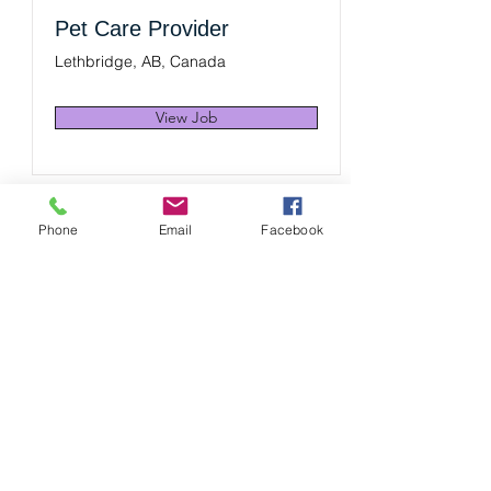
Pet Care Provider
Lethbridge, AB, Canada
View Job
Phone
Email
Facebook