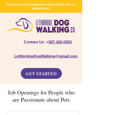
We are currently accepting new dog walking and cat
sitting clients!
Contact Us: +
587-425-0303
LethbridgeDogWalking@gmail.com
GET STARTED
Job Openings for People who
are Passionate about Pets